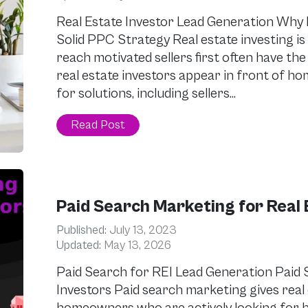
Real Estate Investor Lead Generation Why 
Solid PPC Strategy Real estate investing is
reach motivated sellers first often have th
real estate investors appear in front of 
for solutions, including sellers…
Read Post
Paid Search Marketing for Real 
Published:
July 13, 2023
Updated:
May 13, 2026
Paid Search for REI Lead Generation Paid 
Investors Paid search marketing gives real 