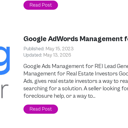
Read Post
Google AdWords Management for
Published:
May 15, 2023
Updated:
May 13, 2026
Google Ads Management for REI Lead Gen
Management for Real Estate Investors Go
Ads, gives real estate investors a way to 
searching for a solution. A seller looking for
foreclosure help, or a way to…
Read Post