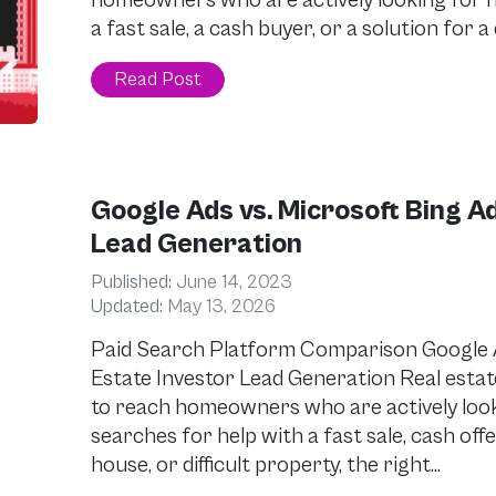
homeowners who are actively looking for he
a fast sale, a cash buyer, or a solution for a
Read Post
Google Ads vs. Microsoft Bing Ad
Lead Generation
Published:
June 14, 2023
Updated:
May 13, 2026
Paid Search Platform Comparison Google Ad
Estate Investor Lead Generation Real estat
to reach homeowners who are actively look
searches for help with a fast sale, cash off
house, or difficult property, the right…