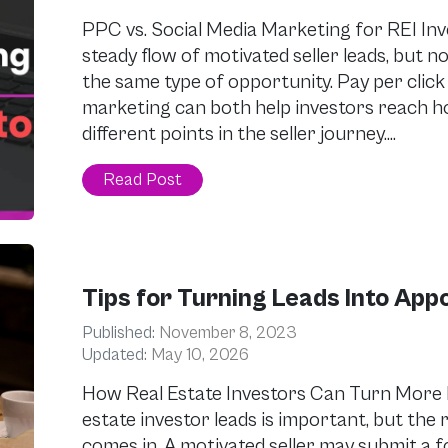
PPC vs. Social Media Marketing for REI Inv
steady flow of motivated seller leads, but 
the same type of opportunity. Pay per click
marketing can both help investors reach 
different points in the seller journey….
Read Post
Tips for Turning Leads Into App
Published:
November 8, 2023
Updated:
May 10, 2026
How Real Estate Investors Can Turn More 
estate investor leads is important, but the 
comes in. A motivated seller may submit a fo