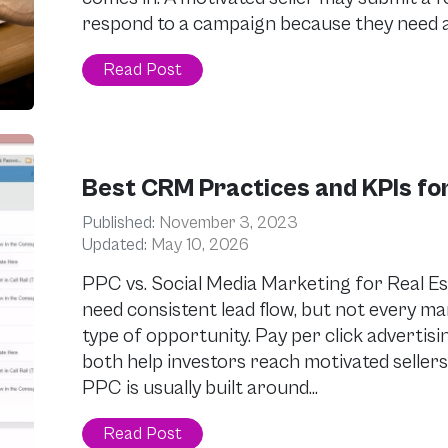
respond to a campaign because they need a 
Read Post
Best CRM Practices and KPIs for
Published:
November 3, 2023
Updated:
May 10, 2026
PPC vs. Social Media Marketing for Real Es
need consistent lead flow, but not every 
type of opportunity. Pay per click advertis
both help investors reach motivated sellers,
PPC is usually built around…
Read Post