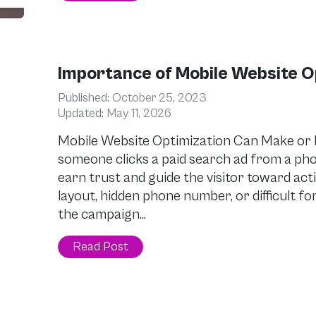
Importance of Mobile Website O
Published:
October 25, 2023
Updated:
May 11, 2026
Mobile Website Optimization Can Make o
someone clicks a paid search ad from a pho
earn trust and guide the visitor toward act
layout, hidden phone number, or difficult f
the campaign…
Read Post