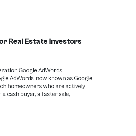
 Real Estate Investors
eration Google AdWords
ogle AdWords, now known as Google
reach homeowners who are actively
 a cash buyer, a faster sale,