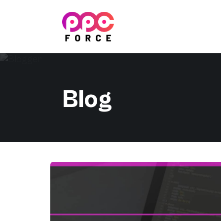
PPC Force
Blog