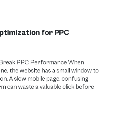
ptimization for PPC
r Break PPC Performance When
ne, the website has a small window to
ion. A slow mobile page, confusing
orm can waste a valuable click before