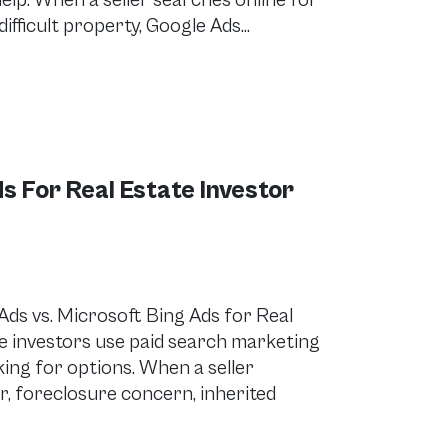
lp. When a seller searches online for
 difficult property, Google Ads…
s For Real Estate Investor
s vs. Microsoft Bing Ads for Real
e investors use paid search marketing
ing for options. When a seller
er, foreclosure concern, inherited