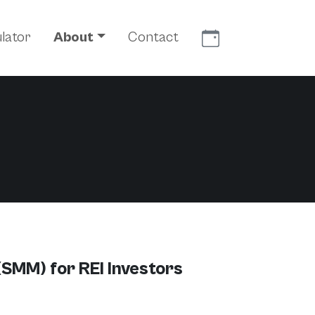
Meet With Us
lator
About
Contact
(SMM) for REI Investors