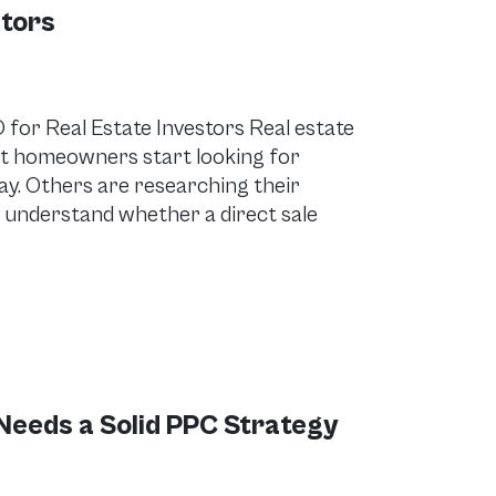
stors
for Real Estate Investors Real estate
ent homeowners start looking for
day. Others are researching their
 understand whether a direct sale
Needs a Solid PPC Strategy