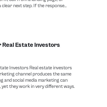
clear next step. If the response…
 Real Estate Investors
tate Investors Real estate investors
marketing channel produces the same
ing and social media marketing can
 yet they work in very different ways.