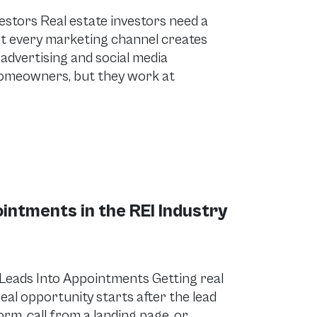
estors Real estate investors need a
not every marketing channel creates
 advertising and social media
homeowners, but they work at
ointments in the REI Industry
Leads Into Appointments Getting real
real opportunity starts after the lead
rm, call from a landing page, or