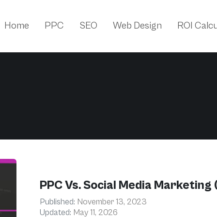
Home
PPC
SEO
Web Design
ROI Calcu
PPC Vs. Social Media Marketing 
Published:
November 13, 2023
Updated:
May 11, 2026