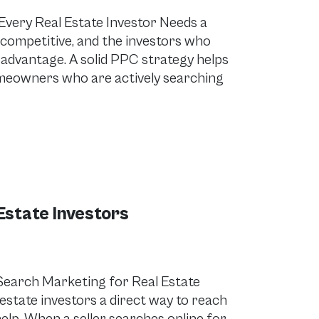
Every Real Estate Investor Needs a
 competitive, and the investors who
e advantage. A solid PPC strategy helps
homeowners who are actively searching
Estate Investors
Search Marketing for Real Estate
estate investors a direct way to reach