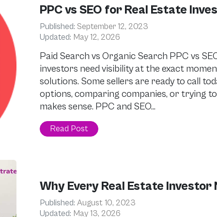
PPC vs SEO for Real Estate Inve
Published:
September 12, 2023
Updated:
May 12, 2026
Paid Search vs Organic Search PPC vs SEO 
investors need visibility at the exact mom
solutions. Some sellers are ready to call to
options, comparing companies, or trying to
makes sense. PPC and SEO…
Read Post
Why Every Real Estate Investor 
Published:
August 10, 2023
Updated:
May 13, 2026