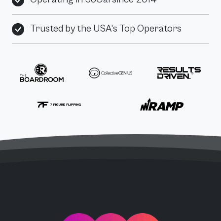
Trusted by the USA's Top Operators
PPC Force