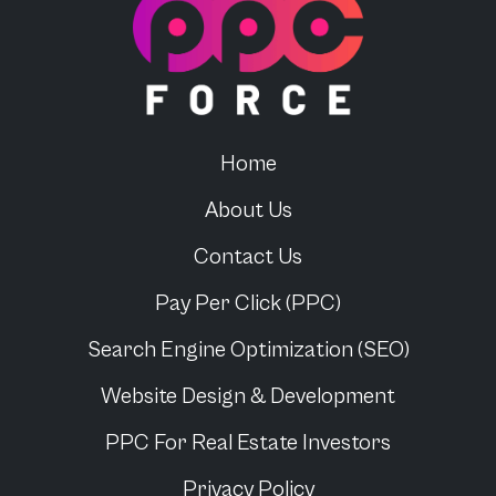
Home
About Us
Contact Us
Pay Per Click (PPC)
Search Engine Optimization (SEO)
Website Design & Development
PPC For
Real Estate Investors
Privacy Policy