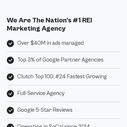
We Are The Nation's #1 REI
Marketing Agency
Over $40M in ads managed
Top 3% of Google Partner Agencies
Clutch Top 100: #24 Fastest Growing
Full-Service Agency
Google 5-Star Reviews
Operating in SoCal since 2014