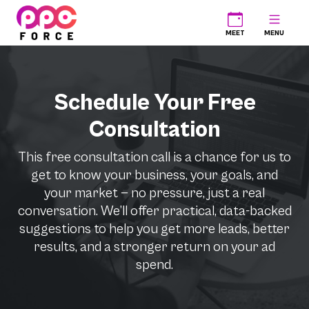
PPC Force
MEET
MENU
Schedule Your Free
Consultation
This free consultation call is a chance for us to
get to know your business, your goals, and
your market — no pressure, just a real
conversation. We’ll offer practical, data-backed
suggestions to help you get more leads, better
results, and a stronger return on your ad
spend.