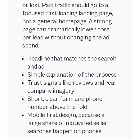
or lost. Paid traffic should go to a
focused, fast-loading landing page,
not a general homepage. A strong
page can dramatically lower cost
per lead without changing the ad
spend.
Headline that matches the search
and ad
Simple explanation of the process
Trust signals like reviews and real
company imagery
Short, clear form and phone
number above the fold
Mobile-first design, because a
large share of motivated seller
searches happen on phones