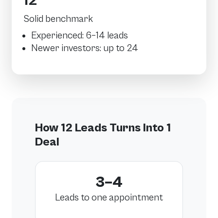
12
Solid benchmark
Experienced: 6–14 leads
Newer investors: up to 24
How 12 Leads Turns Into 1
Deal
3–4
Leads to one appointment