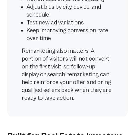
Adjust bids by city, device, and
schedule
Test new ad variations
Keep improving conversion rate
over time
Remarketing also matters. A
portion of visitors will not convert
on the first visit, so follow-up
display or search remarketing can
help reinforce your offer and bring
qualified sellers back when they are
ready to take action.