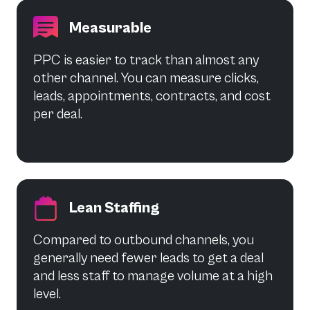
Measurable
PPC is easier to track than almost any
other channel. You can measure clicks,
leads, appointments, contracts, and cost
per deal.
Lean Staffing
Compared to outbound channels, you
generally need fewer leads to get a deal
and less staff to manage volume at a high
level.