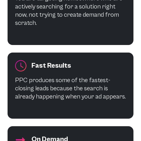
actively searching for a solution right
now, not trying to create demand from
scratch.
Fast Results
PPC produces some of the fastest-
closing leads because the search is
already happening when your ad appears.
On Demand