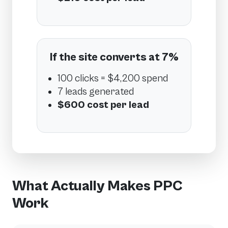
If the site converts at 7%
100 clicks = $4,200 spend
7 leads generated
$600 cost per lead
What Actually Makes PPC
Work