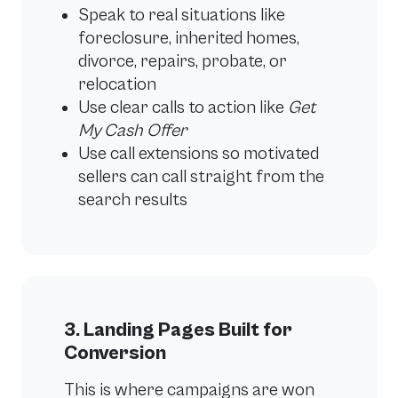
Speak to real situations like
foreclosure, inherited homes,
divorce, repairs, probate, or
relocation
Use clear calls to action like
Get
My Cash Offer
Use call extensions so motivated
sellers can call straight from the
search results
3. Landing Pages Built for
Conversion
This is where campaigns are won