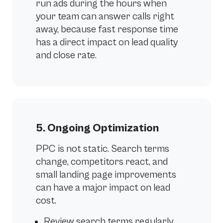
run ads during the hours when
your team can answer calls right
away, because fast response time
has a direct impact on lead quality
and close rate.
5. Ongoing Optimization
PPC is not static. Search terms
change, competitors react, and
small landing page improvements
can have a major impact on lead
cost.
Review search terms regularly