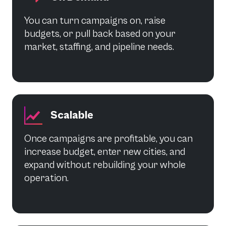
You can turn campaigns on, raise
budgets, or pull back based on your
market, staffing, and pipeline needs.
Scalable
Once campaigns are profitable, you can
increase budget, enter new cities, and
expand without rebuilding your whole
operation.