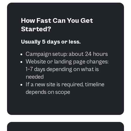
How Fast Can You Get
Started?
Usually 5 days or less.
Campaign setup: about 24 hours
Website or landing page changes:
1–7 days depending on what is
needed
If a new site is required, timeline
depends on scope