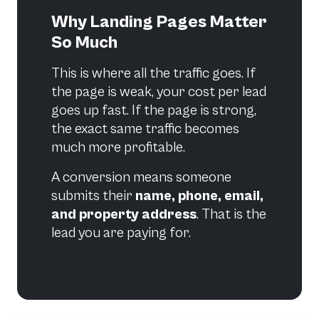
Why Landing Pages Matter
So Much
This is where all the traffic goes. If
the page is weak, your cost per lead
goes up fast. If the page is strong,
the exact same traffic becomes
much more profitable.
A conversion means someone
submits their
name, phone, email,
and property address
. That is the
lead you are paying for.