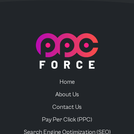
PPC Force
Home
About Us
Contact Us
Pay Per Click (PPC)
Search Engine Optimization (SEO)