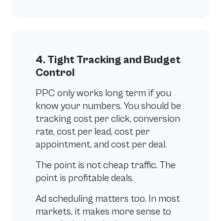
4. Tight Tracking and Budget
Control
PPC only works long term if you
know your numbers. You should be
tracking cost per click, conversion
rate, cost per lead, cost per
appointment, and cost per deal.
The point is not cheap traffic. The
point is profitable deals.
Ad scheduling matters too. In most
markets, it makes more sense to