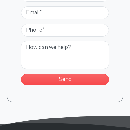
Email*
Phone*
Message