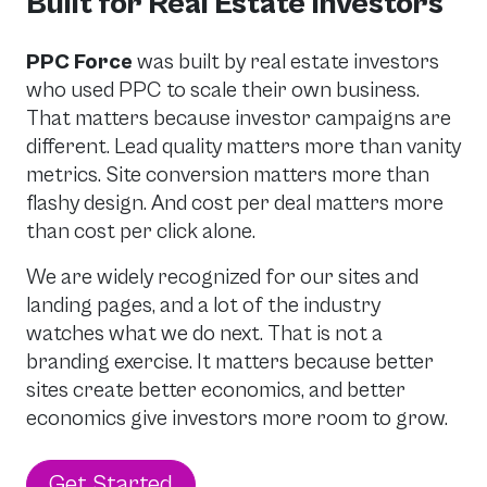
Built for Real Estate Investors
PPC Force
was built by real estate investors
who used PPC to scale their own business.
That matters because investor campaigns are
different. Lead quality matters more than vanity
metrics. Site conversion matters more than
flashy design. And cost per deal matters more
than cost per click alone.
We are widely recognized for our sites and
landing pages, and a lot of the industry
watches what we do next. That is not a
branding exercise. It matters because better
sites create better economics, and better
economics give investors more room to grow.
Get Started