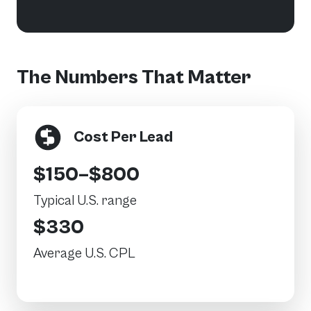
The Numbers That Matter
Cost Per Lead
$150–$800
Typical U.S. range
$330
Average U.S. CPL