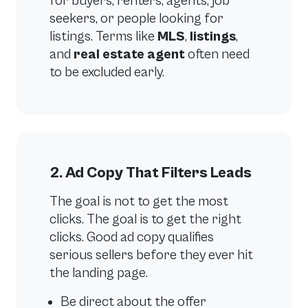
for buyers, renters, agents, job
seekers, or people looking for
listings. Terms like
MLS
,
listings
,
and
real estate agent
often need
to be excluded early.
2. Ad Copy That Filters Leads
The goal is not to get the most
clicks. The goal is to get the right
clicks. Good ad copy qualifies
serious sellers before they ever hit
the landing page.
Be direct about the offer