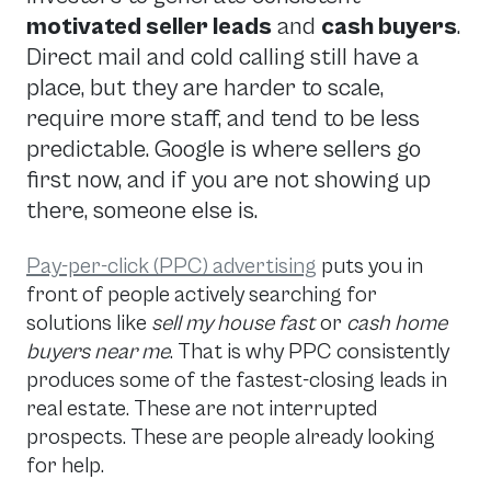
motivated seller leads
and
cash buyers
.
Direct mail and cold calling still have a
place, but they are harder to scale,
require more staff, and tend to be less
predictable. Google is where sellers go
first now, and if you are not showing up
there, someone else is.
Pay-per-click (PPC) advertising
puts you in
front of people actively searching for
solutions like
sell my house fast
or
cash home
buyers near me
. That is why PPC consistently
produces some of the fastest-closing leads in
real estate. These are not interrupted
prospects. These are people already looking
for help.