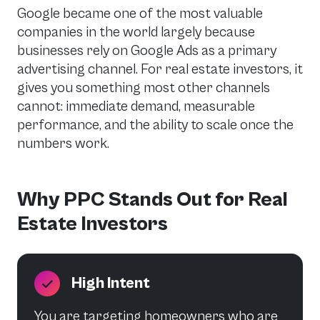
Google became one of the most valuable
companies in the world largely because
businesses rely on Google Ads as a primary
advertising channel. For real estate investors, it
gives you something most other channels
cannot: immediate demand, measurable
performance, and the ability to scale once the
numbers work.
Why PPC Stands Out for Real
Estate Investors
High Intent
You are targeting homeowners who are