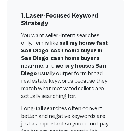
1. Laser-Focused Keyword
Strategy
You want seller-intent searches
only. Terms like
sell my house fast
San Diego
,
cash home buyer in
San Diego
,
cash home buyers
near me
, and
we buy houses San
Diego
usually outperform broad
real estate keywords because they
match what motivated sellers are
actually searching for.
Long-tail searches often convert
better, and negative keywords are
just as important so you do not pay