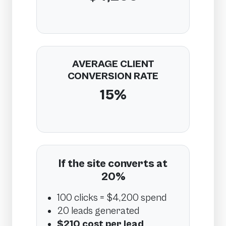
AVERAGE CLIENT
CONVERSION RATE
15%
If the site converts at
20%
100 clicks = $4,200 spend
20 leads generated
$210 cost per lead