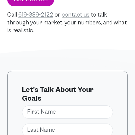
Call
619-389-2122
or
contact us
to talk
through your market, your numbers, and what
is realistic.
Let's Talk About Your
Goals
First Name
Last Name