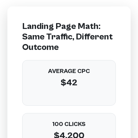
Landing Page Math:
Same Traffic, Different
Outcome
AVERAGE CPC
$42
100 CLICKS
$4,200