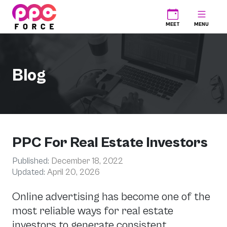
PPC Force
MEET
MENU
Blog
PPC For Real Estate Investors
Published:
December 18, 2022
Updated:
April 20, 2026
Online advertising has become one of the
most reliable ways for real estate
investors to generate consistent