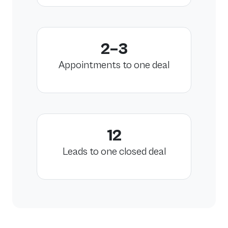
2–3
Appointments to one deal
12
Leads to one closed deal