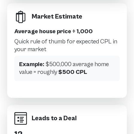
Market Estimate
Average house price ÷ 1,000
Quick rule of thumb for expected CPL in
your market
Example:
$500,000 average home
value = roughly
$500 CPL
Leads to a Deal