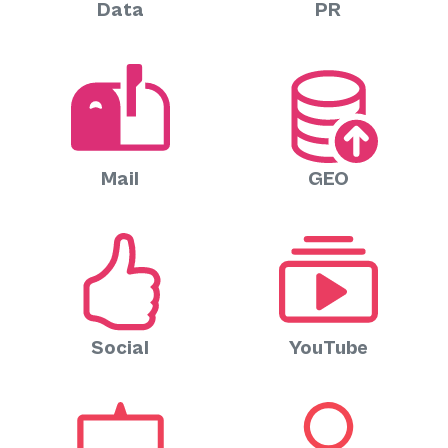
Data
PR
Mail
GEO
Social
YouTube