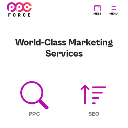
PPC Force
MEET
MENU
World-Class Marketing
Services
PPC
SEO