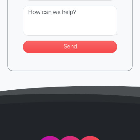
Message