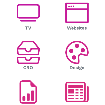
TV
Websites
CRO
Design