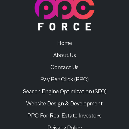
PPC Force
Home
About Us
Contact Us
Pay Per Click (PPC)
Search Engine Optimization (SEO)
Website Design & Development
PPC For
Real Estate Investors
Privacy Policy