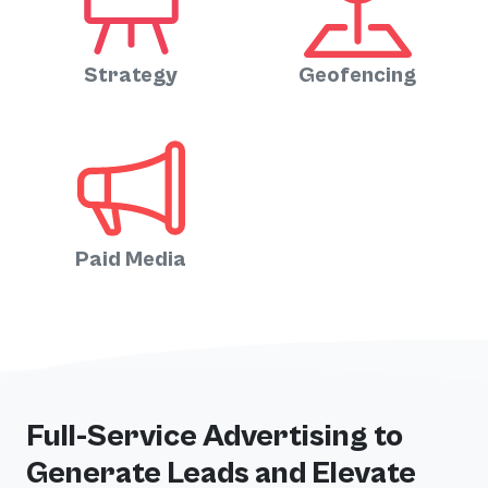
Strategy
Geofencing
Paid Media
Full-Service Advertising to
Generate Leads and Elevate