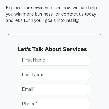
Explore our services to see how we can help
you win more business—or contact us today
and let’s turn your goals into reality.
Let's Talk About Services
First Name
Last Name
Email*
Phone*