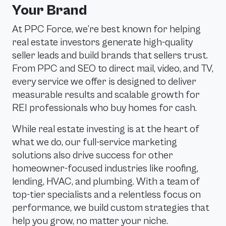
Your Brand
At PPC Force, we’re best known for helping
real estate investors generate high-quality
seller leads and build brands that sellers trust.
From PPC and SEO to direct mail, video, and TV,
every service we offer is designed to deliver
measurable results and scalable growth for
REI professionals who buy homes for cash.
While real estate investing is at the heart of
what we do, our full-service marketing
solutions also drive success for other
homeowner-focused industries like roofing,
lending, HVAC, and plumbing. With a team of
top-tier specialists and a relentless focus on
performance, we build custom strategies that
help you grow, no matter your niche.