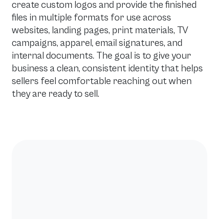
create custom logos and provide the finished
files in multiple formats for use across
websites, landing pages, print materials, TV
campaigns, apparel, email signatures, and
internal documents. The goal is to give your
business a clean, consistent identity that helps
sellers feel comfortable reaching out when
they are ready to sell.