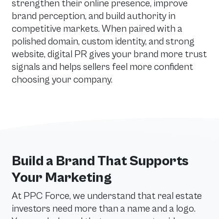
strengthen their online presence, improve
brand perception, and build authority in
competitive markets. When paired with a
polished domain, custom identity, and strong
website, digital PR gives your brand more trust
signals and helps sellers feel more confident
choosing your company.
Build a Brand That Supports
Your Marketing
At PPC Force, we understand that real estate
investors need more than a name and a logo.