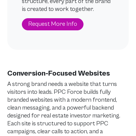
structure, every part of the brand
is created to work together.
Request More Info
Conversion-Focused Websites
A strong brand needs a website that turns
visitors into leads. PPC Force builds fully
branded websites with a modern frontend,
clean messaging, and a powerful backend
designed for real estate investor marketing.
Each site is structured to support PPC
campaigns, clear calls to action, and a