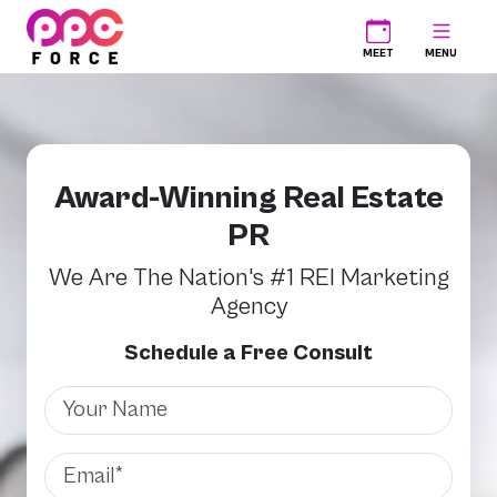
PPC Force
MEET
MENU
Award-Winning Real Estate
PR
We Are The Nation's #1 REI Marketing
Agency
Schedule a Free Consult
Name
Email