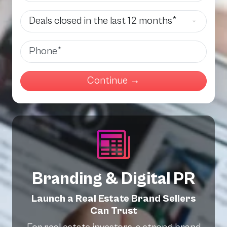
Deals Closed
Phone
Branding & Digital PR
Launch a Real Estate Brand Sellers
Can Trust