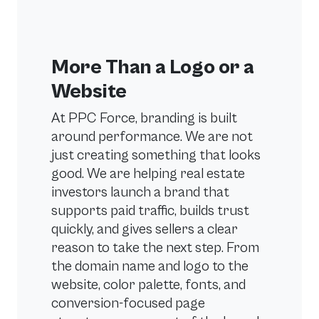
More Than a Logo or a
Website
At PPC Force, branding is built
around performance. We are not
just creating something that looks
good. We are helping real estate
investors launch a brand that
supports paid traffic, builds trust
quickly, and gives sellers a clear
reason to take the next step. From
the domain name and logo to the
website, color palette, fonts, and
conversion-focused page