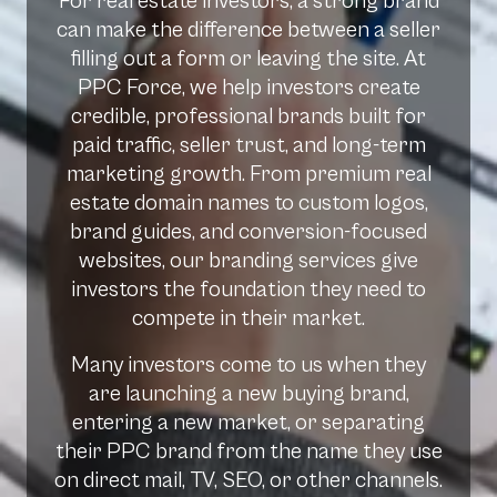
For real estate investors, a strong brand
can make the difference between a seller
filling out a form or leaving the site. At
PPC Force, we help investors create
credible, professional brands built for
paid traffic, seller trust, and long-term
marketing growth. From premium real
estate domain names to custom logos,
brand guides, and conversion-focused
websites, our branding services give
investors the foundation they need to
compete in their market.
Many investors come to us when they
are launching a new buying brand,
entering a new market, or separating
their PPC brand from the name they use
on direct mail, TV, SEO, or other channels.