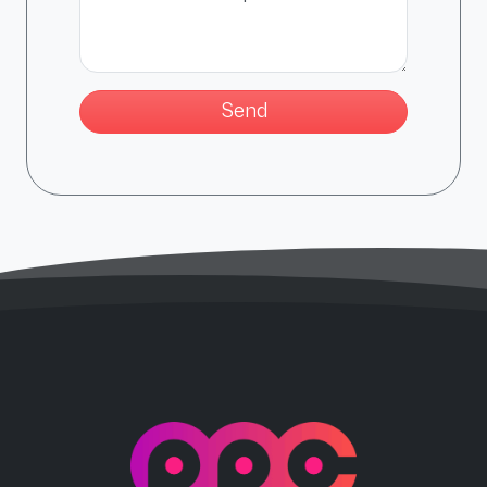
PPC Force