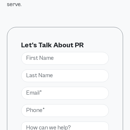
serve.
Let's Talk About PR
First Name
Last Name
Email*
Phone*
Message