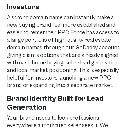
Investors
A strong domain name can instantly make a
new buying brand feel more established and
easier to remember. PPC Force has access to
a large portfolio of high-quality real estate
domain names through our GoDaddy account,
giving clients options that are already aligned
with cash home buying, seller lead generation,
and local market positioning. This is especially
helpful for investors launching a new PPC
brand or expanding into a separate market.
Brand Identity Built for Lead
Generation
Your brand needs to look professional
everywhere a motivated seller sees it. We