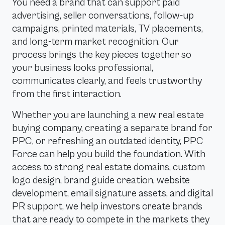
You need a brand that can support paid
advertising, seller conversations, follow-up
campaigns, printed materials, TV placements,
and long-term market recognition. Our
process brings the key pieces together so
your business looks professional,
communicates clearly, and feels trustworthy
from the first interaction.
Whether you are launching a new real estate
buying company, creating a separate brand for
PPC, or refreshing an outdated identity, PPC
Force can help you build the foundation. With
access to strong real estate domains, custom
logo design, brand guide creation, website
development, email signature assets, and digital
PR support, we help investors create brands
that are ready to compete in the markets they