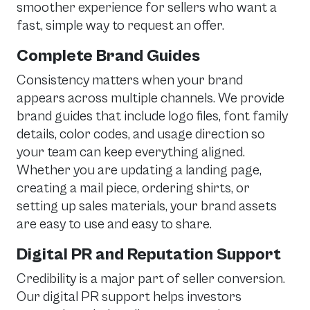
smoother experience for sellers who want a
fast, simple way to request an offer.
Complete Brand Guides
Consistency matters when your brand
appears across multiple channels. We provide
brand guides that include logo files, font family
details, color codes, and usage direction so
your team can keep everything aligned.
Whether you are updating a landing page,
creating a mail piece, ordering shirts, or
setting up sales materials, your brand assets
are easy to use and easy to share.
Digital PR and Reputation Support
Credibility is a major part of seller conversion.
Our digital PR support helps investors