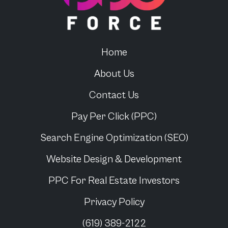
Home
About Us
Contact Us
Pay Per Click (PPC)
Search Engine Optimization (SEO)
Website Design & Development
PPC For
Real Estate Investors
Privacy Policy
(619) 389-2122