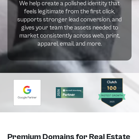
We help create a polished identity that
feels legitimate from the first click,
supports stronger lead conversion, and
gives your team the assets needed to
market consistently across web, print,
apparel, email, and more.
Premium Domains for Real Estate