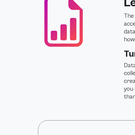
Le
The 
acce
data
how 
Tu
Data
coll
crea
you 
than