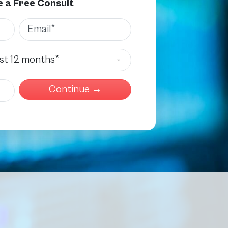
 a Free Consult
Email