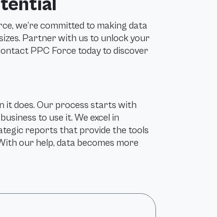
tential
rce, we’re committed to making data
 sizes. Partner with us to unlock your
 Contact PPC Force today to discover
 it does. Our process starts with
usiness to use it. We excel in
ategic reports that provide the tools
With our help, data becomes more