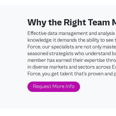
Why the Right Team 
Effective data management and analysis 
knowledge; it demands the ability to see
Force, our specialists are not only maste
seasoned strategists who understand bus
member has earned their expertise thro
in diverse markets and sectors across 
Force, you get talent that’s proven and 
Request More Info