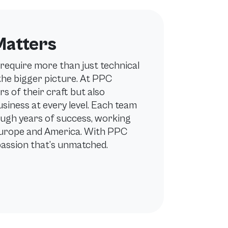
Matters
require more than just technical
 the bigger picture. At PPC
rs of their craft but also
iness at every level. Each team
ugh years of success, working
Europe and America. With PPC
passion that’s unmatched.