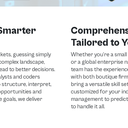
 Smarter
Comprehensi
Tailored to 
rkets, guessing simply
Whether you’re a small
a complex landscape,
or a global enterprise 
ad to better decisions.
team has the experience
alysts and coders
with both boutique firm
 structure, interpret,
bring a versatile skill s
 opportunities and
customized for your in
 goals, we deliver
management to predicti
to handle it all.