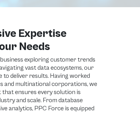
ve Expertise
Your Needs
 business exploring customer trends
navigating vast data ecosystems, our
 to deliver results. Having worked
s and multinational corporations, we
et that ensures every solution is
dustry and scale. From database
ve analytics, PPC Force is equipped