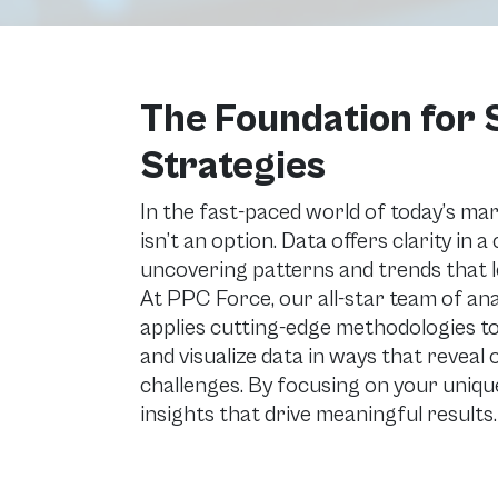
The Foundation for
Strategies
In the fast-paced world of today’s ma
isn’t an option. Data offers clarity in 
uncovering patterns and trends that le
At PPC Force, our all-star team of an
applies cutting-edge methodologies to
and visualize data in ways that reveal
challenges. By focusing on your unique
insights that drive meaningful results.