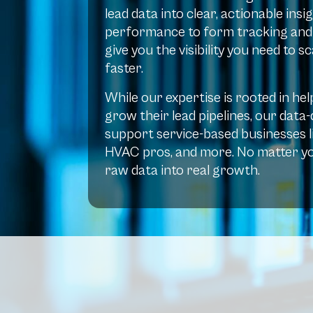
lead data into clear, actionable in
performance to form tracking and p
give you the visibility you need to 
faster.
While our expertise is rooted in h
grow their lead pipelines, our data
support service-based businesses li
HVAC pros, and more. No matter yo
raw data into real growth.