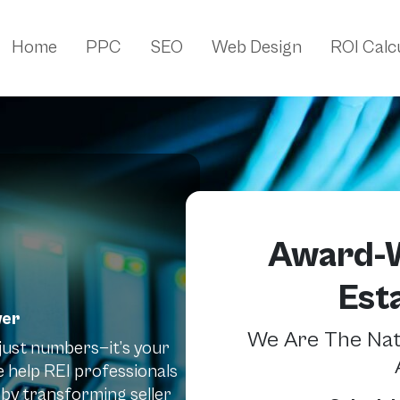
Home
PPC
SEO
Web Design
ROI Calc
Award-W
Est
wer
We Are The Nati
t just numbers—it’s your
 help REI professionals
by transforming seller