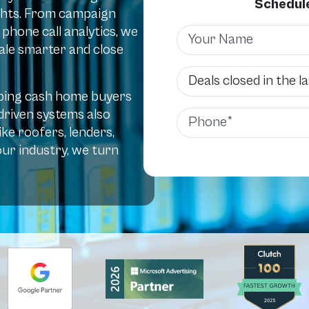
Schedule
sights. From campaign
hone call analytics, we
Name
scale smarter and close
Deals Closed
elping cash home buyers
-driven systems also
Phone
ke roofers, lenders,
ur industry, we turn