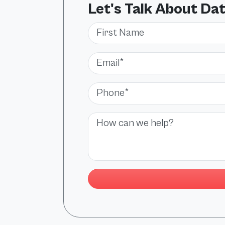
Let's Talk About Da
First Name
Email*
Phone*
Message