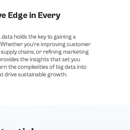
e Edge in Every
data holds the key to gaining a
. Whether you’re improving customer
 supply chains, or refining marketing
rovides the insights that set you
urn the complexities of big data into
at drive sustainable growth.