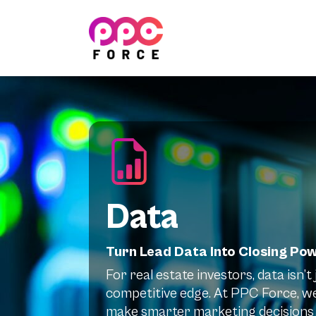
PPC Force
Data
Turn Lead Data Into Closing Po
For real estate investors, data isn’
competitive edge. At PPC Force, we
make smarter marketing decisions 