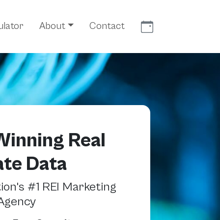
Meet With Us
ulator
About
Contact
inning Real
ate Data
on's #1 REI Marketing
Agency