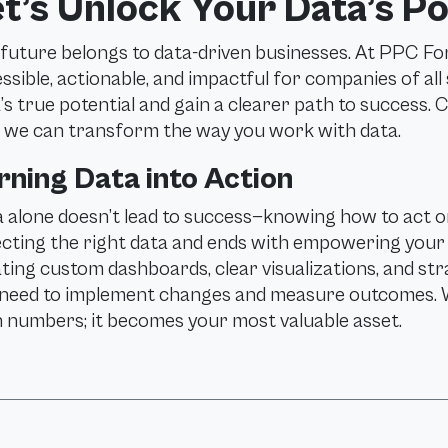
t’s Unlock Your Data’s Po
future belongs to data-driven businesses. At PPC Fo
ssible, actionable, and impactful for companies of all
’s true potential and gain a clearer path to success.
we can transform the way you work with data.
rning Data into Action
 alone doesn’t lead to success—knowing how to act on
ecting the right data and ends with empowering your b
ting custom dashboards, clear visualizations, and str
need to implement changes and measure outcomes. 
 numbers; it becomes your most valuable asset.