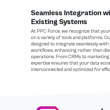
Seamless Integration w
Existing Systems
At PPC Force, we recognize that your 
on a variety of tools and platforms. O
designed to integrate seamlessly with 
workflows, enhancing rather than dis
operations. From CRMs to marketing 
expertise ensures that your data eco
interconnected and optimized for effic