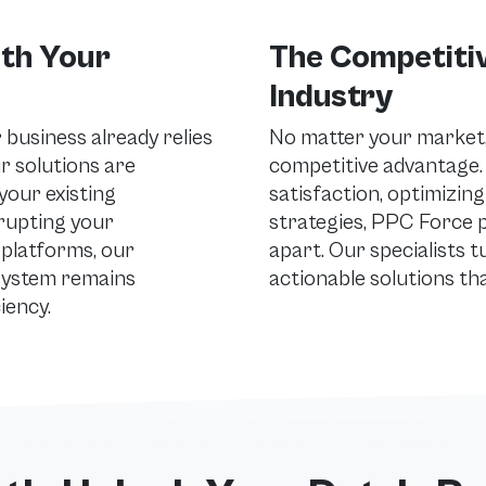
ith Your
The Competitiv
Industry
business already relies
No matter your market, 
ur solutions are
competitive advantage
your existing
satisfaction, optimizing
rupting your
strategies, PPC Force p
platforms, our
apart. Our specialists t
system remains
actionable solutions th
iency.