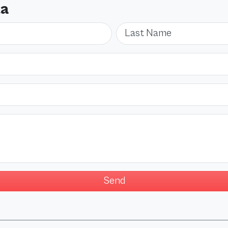
ta
Last Name