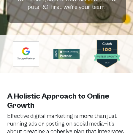
puts ROI first, we’re your team.
A Holistic Approach to Online
Growth
Effective digital marketing is more than just
running ads or posting on social media—it’s
about creating a cohesive plan that integrates