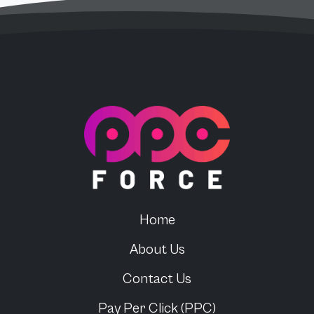
PPC Force
Home
About Us
Contact Us
Pay Per Click (PPC)