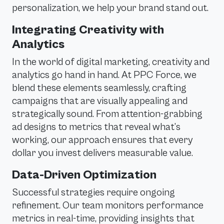
personalization, we help your brand stand out.
Integrating Creativity with
Analytics
In the world of digital marketing, creativity and
analytics go hand in hand. At PPC Force, we
blend these elements seamlessly, crafting
campaigns that are visually appealing and
strategically sound. From attention-grabbing
ad designs to metrics that reveal what’s
working, our approach ensures that every
dollar you invest delivers measurable value.
Data-Driven Optimization
Successful strategies require ongoing
refinement. Our team monitors performance
metrics in real-time, providing insights that