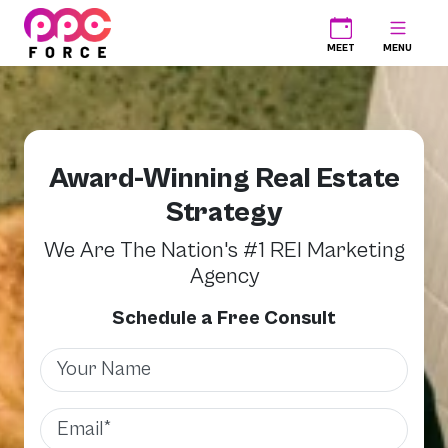
PPC Force
MEET
MENU
Award-Winning Real Estate
Strategy
We Are The Nation's #1 REI Marketing
Agency
Schedule a Free Consult
Name
Email