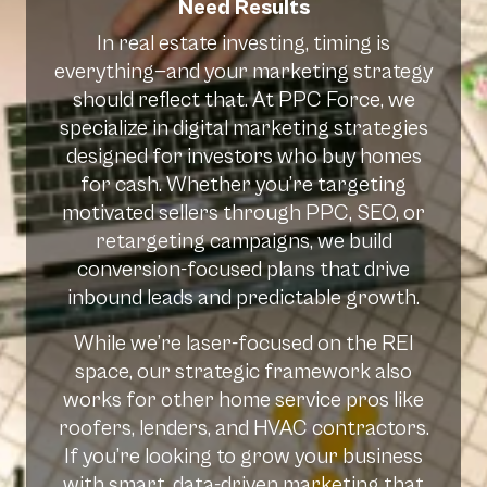
Need Results
In real estate investing, timing is
everything—and your marketing strategy
should reflect that. At PPC Force, we
specialize in digital marketing strategies
designed for investors who buy homes
for cash. Whether you’re targeting
motivated sellers through PPC, SEO, or
retargeting campaigns, we build
conversion-focused plans that drive
inbound leads and predictable growth.
While we’re laser-focused on the REI
space, our strategic framework also
works for other home service pros like
roofers, lenders, and HVAC contractors.
If you’re looking to grow your business
with smart, data-driven marketing that