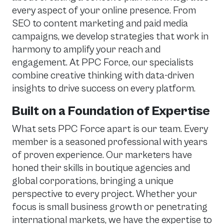
every aspect of your online presence. From
SEO to content marketing and paid media
campaigns, we develop strategies that work in
harmony to amplify your reach and
engagement. At PPC Force, our specialists
combine creative thinking with data-driven
insights to drive success on every platform.
Built on a Foundation of Expertise
What sets PPC Force apart is our team. Every
member is a seasoned professional with years
of proven experience. Our marketers have
honed their skills in boutique agencies and
global corporations, bringing a unique
perspective to every project. Whether your
focus is small business growth or penetrating
international markets, we have the expertise to