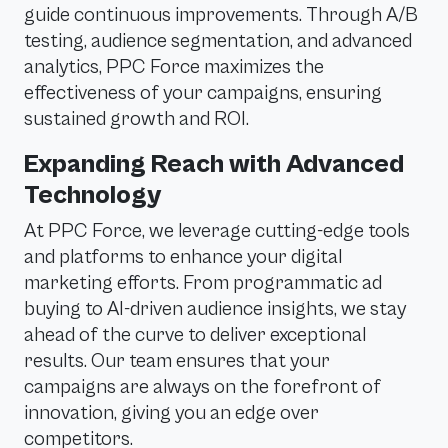
guide continuous improvements. Through A/B
testing, audience segmentation, and advanced
analytics, PPC Force maximizes the
effectiveness of your campaigns, ensuring
sustained growth and ROI.
Expanding Reach with Advanced
Technology
At PPC Force, we leverage cutting-edge tools
and platforms to enhance your digital
marketing efforts. From programmatic ad
buying to AI-driven audience insights, we stay
ahead of the curve to deliver exceptional
results. Our team ensures that your
campaigns are always on the forefront of
innovation, giving you an edge over
competitors.