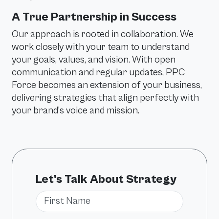
A True Partnership in Success
Our approach is rooted in collaboration. We
work closely with your team to understand
your goals, values, and vision. With open
communication and regular updates, PPC
Force becomes an extension of your business,
delivering strategies that align perfectly with
your brand’s voice and mission.
Let's Talk About Strategy
First Name