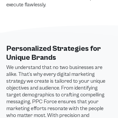
execute flawlessly.
Personalized Strategies for
Unique Brands
We understand that no two businesses are
alike. That’s why every digital marketing
strategy we create is tailored to your unique
objectives and audience. From identifying
target demographics to crafting compelling
messaging, PPC Force ensures that your
marketing efforts resonate with the people
who matter most. With precision and