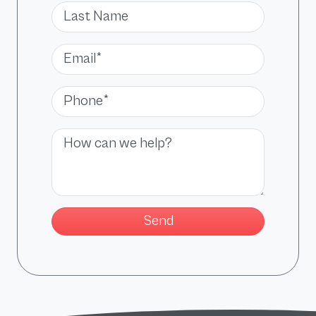
Last Name
Email*
Phone*
Message