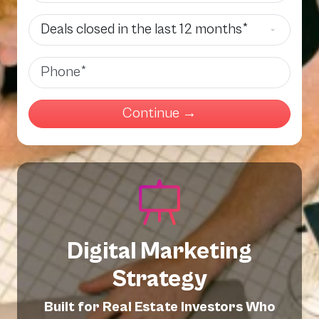
Deals Closed
Phone
Digital Marketing
Strategy
Built for Real Estate Investors Who