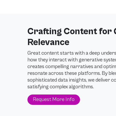
Crafting Content for
Relevance
Great content starts with a deep under
how they interact with generative syst
creates compelling narratives and optim
resonate across these platforms. By blen
sophisticated data insights, we deliver c
satisfying complex algorithms.
Request More Info