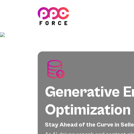
PPC Force
Generative E
Optimization
Stay Ahead of the Curve in Sell