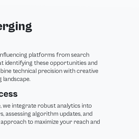
erging
 influencing platforms from search
at identifying these opportunities and
bine technical precision with creative
ng landscape.
ccess
 we integrate robust analytics into
s, assessing algorithm updates, and
r approach to maximize your reach and