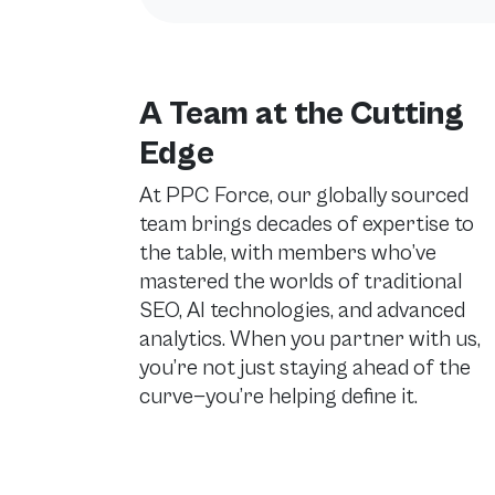
A Team at the Cutting
Edge
At PPC Force, our globally sourced
team brings decades of expertise to
the table, with members who’ve
mastered the worlds of traditional
SEO, AI technologies, and advanced
analytics. When you partner with us,
you’re not just staying ahead of the
curve—you’re helping define it.