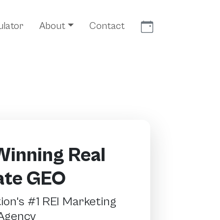
Meet With Us
ulator
About
Contact
inning Real
ate GEO
on's #1 REI Marketing
Agency