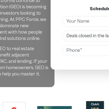
atforms continue to
tion (GEO) is becoming
Schedule
 investors looking to
Name
ching. At PPC Force, we
 dominate new
tent with how people
Deals Closed
ind solutions online.
Phone
EO to real estate
enefit adjacent
VAC, and lending. If your
from homeowners, GEO is
 help you master it.