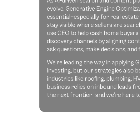
As AI-driven search and content pl
evolve, Generative Engine Optimiza
essential—especially for real estate
stay visible where sellers are sear
use GEO to help cash home buyers
discovery channels by aligning con
ask questions, make decisions, and f
We’re leading the way in applying G
investing, but our strategies also b
industries like roofing, plumbing, H
business relies on inbound leads 
the next frontier—and we’re here to