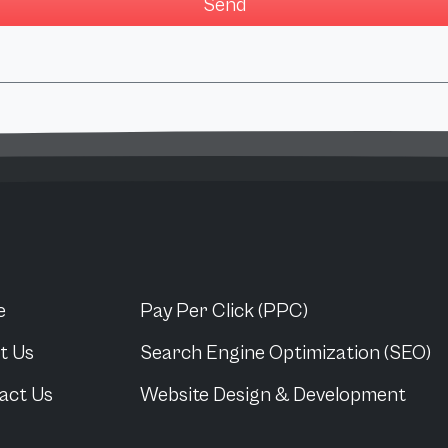
e
Pay Per Click (PPC)
t Us
Search Engine Optimization (SEO)
act Us
Website Design & Development