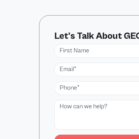
Let's Talk About GE
First Name
Email*
Phone*
Message