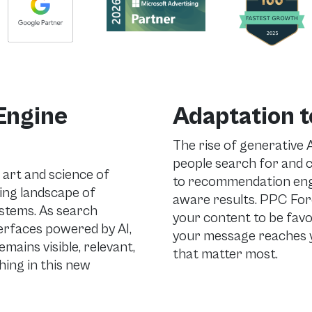
Engine
Adaptation t
The rise of generative 
people search for and
 art and science of
to recommendation engin
ing landscape of
aware results. PPC Forc
ystems. As search
your content to be favo
terfaces powered by AI,
your message reaches 
ains visible, relevant,
that matter most.
ing in this new