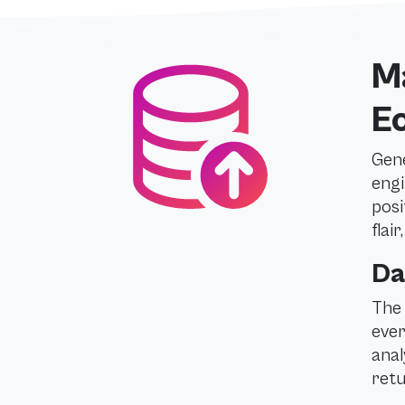
Ma
E
Gene
engi
posi
flai
Da
The 
ever
anal
retu