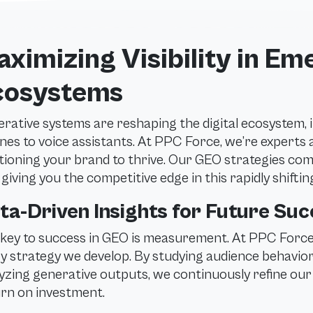
ximizing Visibility in Em
cosystems
rative systems are reshaping the digital ecosystem,
nes to voice assistants. At PPC Force, we’re experts 
tioning your brand to thrive. Our GEO strategies com
r, giving you the competitive edge in this rapidly shifti
ta-Driven Insights for Future Su
key to success in GEO is measurement. At PPC Force,
y strategy we develop. By studying audience behavior
yzing generative outputs, we continuously refine ou
rn on investment.