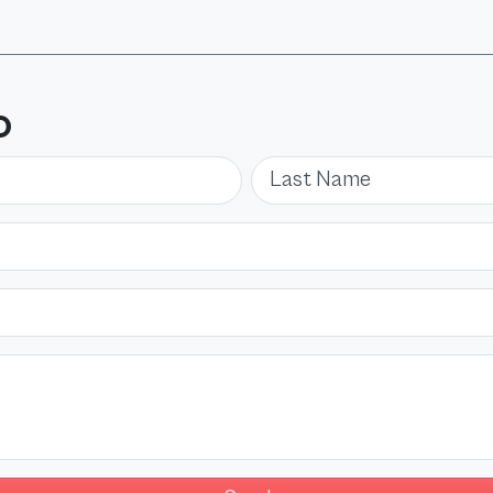
O
Last Name