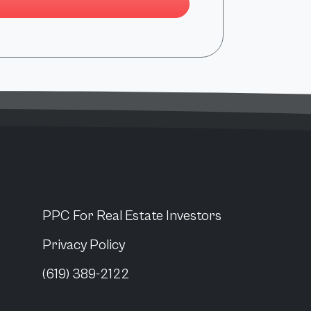
PPC For
Real Estate Investors
Privacy Policy
(619) 389-2122