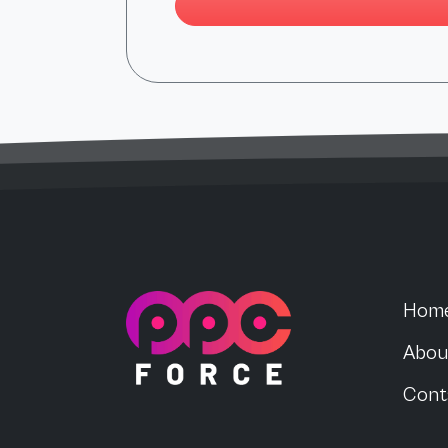
PPC Force
Hom
Abou
Cont