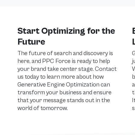
Start Optimizing for the
Future
The future of search and discovery is
G
here, and PPC Force is ready to help
j
your brand take center stage. Contact
W
us today to learn more about how
b
Generative Engine Optimization can
a
transform your business and ensure
t
that your message stands out in the
I
world of tomorrow.
s