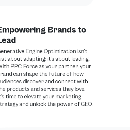
Empowering Brands to
Lead
enerative Engine Optimization isn’t
ust about adapting; it’s about leading.
ith PPC Force as your partner, your
rand can shape the future of how
udiences discover and connect with
he products and services they love.
t’s time to elevate your marketing
trategy and unlock the power of GEO.