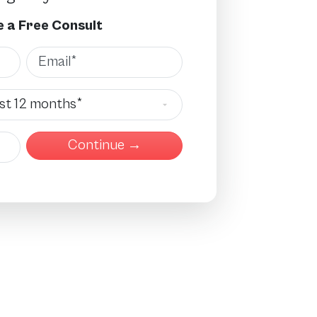
 a Free Consult
Email