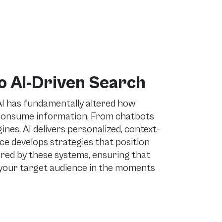
o AI-Driven Search
AI has fundamentally altered how
 consume information. From chatbots
es, AI delivers personalized, context-
e develops strategies that position
red by these systems, ensuring that
your target audience in the moments