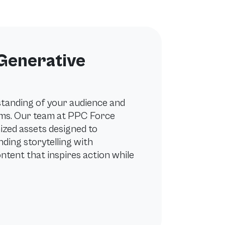
 Generative
standing of your audience and
ems. Our team at PPC Force
ized assets designed to
ding storytelling with
ontent that inspires action while