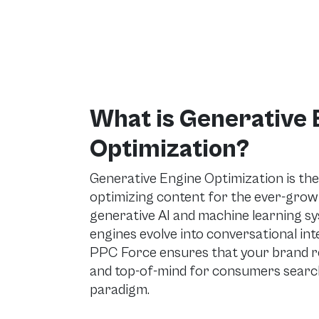
What is Generative 
Optimization?
Generative Engine Optimization is the
optimizing content for the ever-grow
generative AI and machine learning s
engines evolve into conversational in
PPC Force ensures that your brand rem
and top-of-mind for consumers search
paradigm.