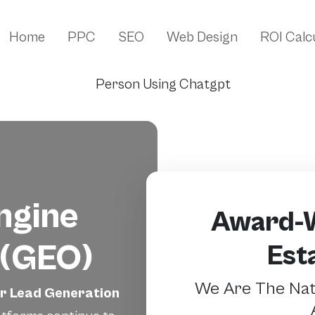
Home
PPC
SEO
Web Design
ROI Calc
ngine
Award-W
 (GEO)
Est
We Are The Nati
er Lead Generation