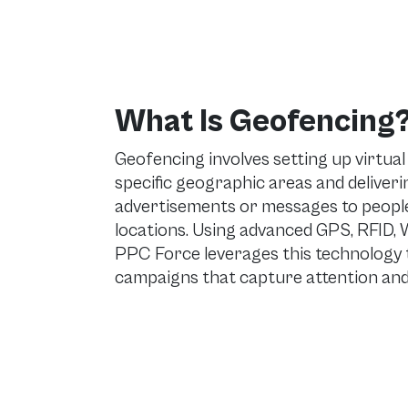
What Is Geofencing
Geofencing involves setting up virtua
specific geographic areas and deliver
advertisements or messages to people
locations. Using advanced GPS, RFID, Wi
PPC Force leverages this technology t
campaigns that capture attention and 