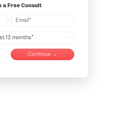
 a Free Consult
Email