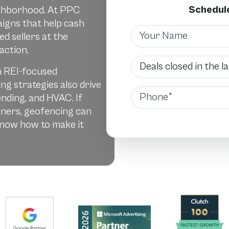
Schedule
eighborhood. At PPC
igns that help cash
Name
d sellers at the
action.
Deals Closed
n REI-focused
ng strategies also drive
Phone
lending, and HVAC. If
ners, geofencing can
know how to make it