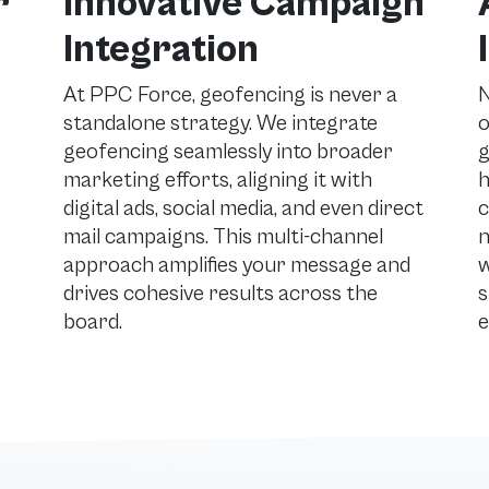
r
Innovative Campaign
Integration
At PPC Force, geofencing is never a
N
standalone strategy. We integrate
o
geofencing seamlessly into broader
g
marketing efforts, aligning it with
h
digital ads, social media, and even direct
c
mail campaigns. This multi-channel
n
approach amplifies your message and
w
drives cohesive results across the
s
board.
e