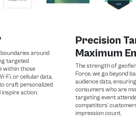
?
Precision Ta
Maximum E
l boundaries around
ing targeted
The strength of geofenc
 within those
Force, we go beyond ba
-Fi, or cellular data,
audience data, ensurin
o craft personalized
consumers who are most
inspire action.
targeting event attende
competitors’ customers
impression count.