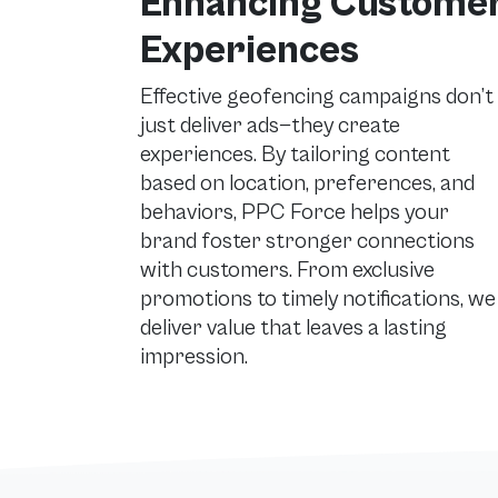
Enhancing Custome
Experiences
Effective geofencing campaigns don’t
just deliver ads—they create
experiences. By tailoring content
based on location, preferences, and
behaviors, PPC Force helps your
brand foster stronger connections
with customers. From exclusive
promotions to timely notifications, we
deliver value that leaves a lasting
impression.