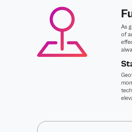
F
As g
of a
effe
alwa
St
Geof
mome
tech
elev