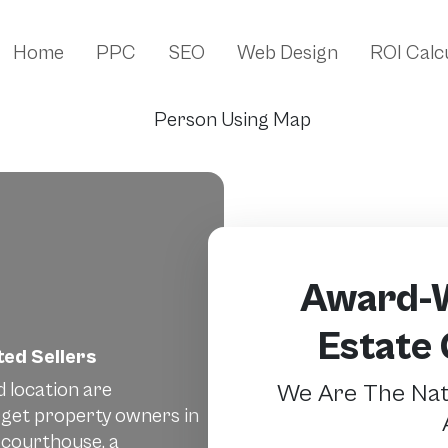
Home
PPC
SEO
Web Design
ROI Calc
Award-W
Estate
ed Sellers
d location are
We Are The Nati
rget property owners in
 courthouse, a