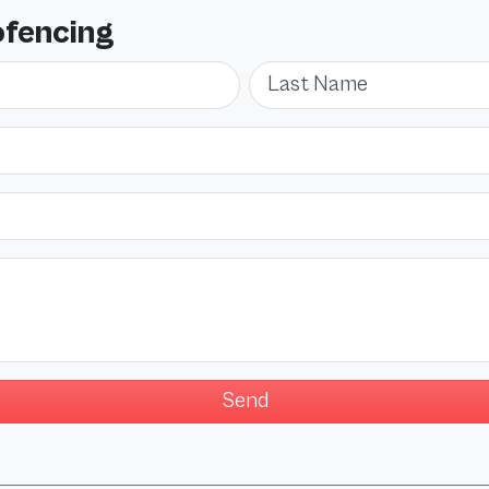
ofencing
Last Name