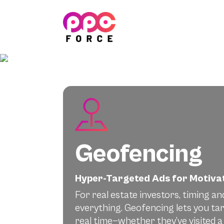
PPC Force
Geofencing
Hyper-Targeted Ads for Motivat
For real estate investors, timing an
everything. Geofencing lets you ta
real time—whether they’ve visited a