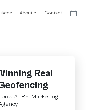
Meet With Us
ulator
About
Contact
inning Real
 Geofencing
on's #1 REI Marketing
Agency