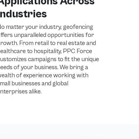
Applications Across
Industries
o matter your industry, geofencing
ffers unparalleled opportunities for
rowth. From retail to real estate and
ealthcare to hospitality, PPC Force
ustomizes campaigns to fit the unique
eeds of your business. We bring a
ealth of experience working with
mall businesses and global
nterprises alike.