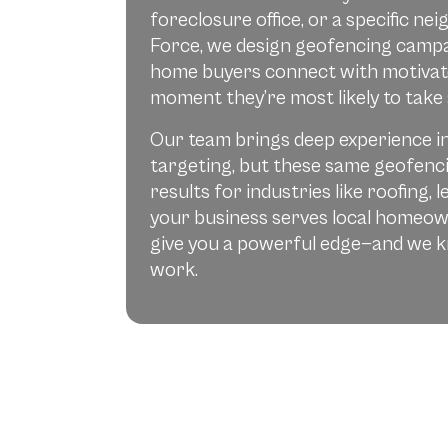
foreclosure office, or a specific n
Force, we design geofencing campa
home buyers connect with motivate
moment they’re most likely to take 
Our team brings deep experience i
targeting, but these same geofenci
results for industries like roofing, 
your business serves local homeow
give you a powerful edge—and we 
work.