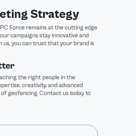
eting Strategy
PPC Force remains at the cutting edge
your campaigns stay innovative and
h us, you can trust that your brand is
tter
aching the right people in the
rtise, creativity, and advanced
l of geofencing. Contact us today to