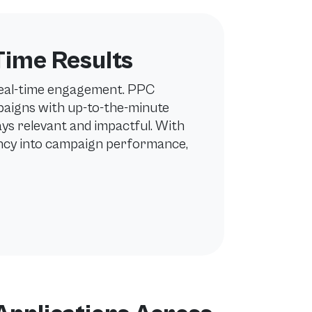
Time Results
real-time engagement. PPC
aigns with up-to-the-minute
ys relevant and impactful. With
ency into campaign performance,