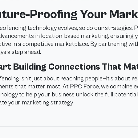
uture-Proofing Your Mark
eofencing technology evolves, so do our strategies. 
dvancements in location-based marketing, ensuring 
ctive in a competitive marketplace. By partnering wit
ys a step ahead.
art Building Connections That Ma
encing isn’t just about reaching people—it’s about re
nts that matter most. At PPC Force, we combine expe
nology to help your business unlock the full potentia
ate your marketing strategy.