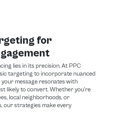
rgeting for
ngagement
ing lies in its precision. At PPC
sic targeting to incorporate nuanced
g your message resonates with
 likely to convert. Whether you’re
es, local neighborhoods, or
, our strategies make every