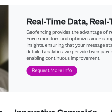
Real-Time Data, Real-
Geofencing provides the advantage of 
Force monitors and optimizes your camp
insights, ensuring that your message sta
detailed analytics, we provide transpar
enabling continuous improvement.
Request More Info