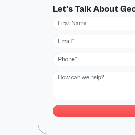
Let's Talk About Ge
First Name
Email*
Phone*
Message