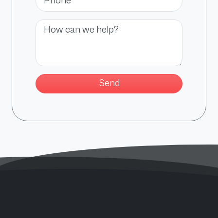
Message