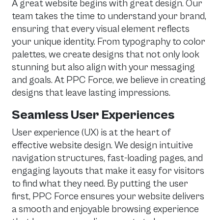
A great website begins with great design. Our
team takes the time to understand your brand,
ensuring that every visual element reflects
your unique identity. From typography to color
palettes, we create designs that not only look
stunning but also align with your messaging
and goals. At PPC Force, we believe in creating
designs that leave lasting impressions.
Seamless User Experiences
User experience (UX) is at the heart of
effective website design. We design intuitive
navigation structures, fast-loading pages, and
engaging layouts that make it easy for visitors
to find what they need. By putting the user
first, PPC Force ensures your website delivers
a smooth and enjoyable browsing experience