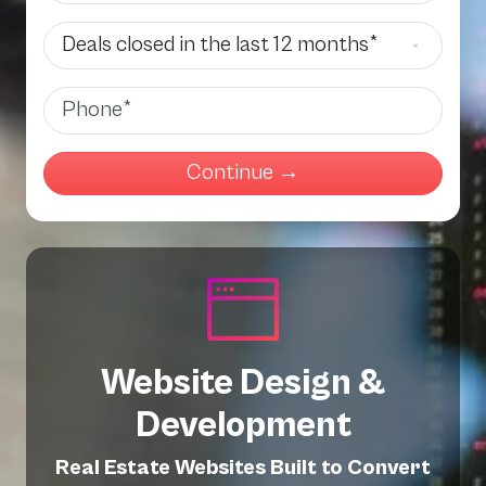
Deals Closed
Phone
Website Design &
Development
Real Estate Websites Built to Convert