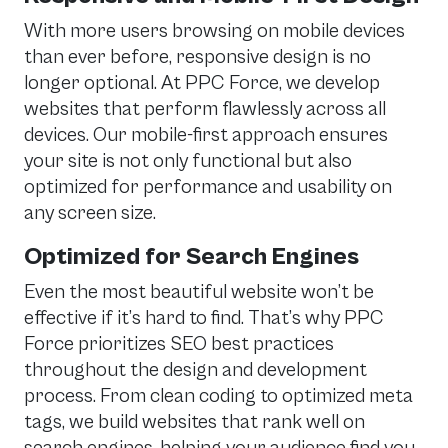
With more users browsing on mobile devices
than ever before, responsive design is no
longer optional. At PPC Force, we develop
websites that perform flawlessly across all
devices. Our mobile-first approach ensures
your site is not only functional but also
optimized for performance and usability on
any screen size.
Optimized for Search Engines
Even the most beautiful website won’t be
effective if it’s hard to find. That’s why PPC
Force prioritizes SEO best practices
throughout the design and development
process. From clean coding to optimized meta
tags, we build websites that rank well on