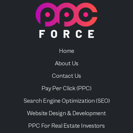
PPC Force
Home
About Us
Contact Us
Pay Per Click (PPC)
Search Engine Optimization (SEO)
Website Design & Development
PPC For
Real Estate Investors