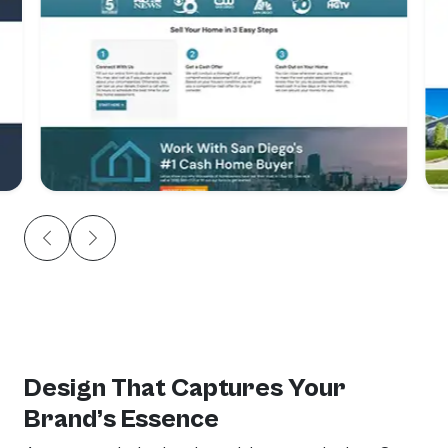
Design That Captures Your
Brand’s Essence