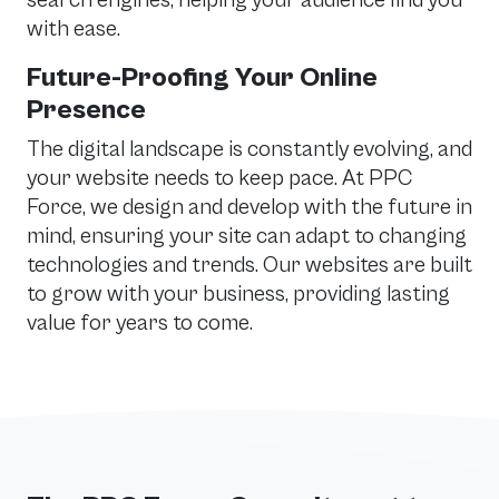
search engines, helping your audience find you
with ease.
Future-Proofing Your Online
Presence
The digital landscape is constantly evolving, and
your website needs to keep pace. At PPC
Force, we design and develop with the future in
mind, ensuring your site can adapt to changing
technologies and trends. Our websites are built
to grow with your business, providing lasting
value for years to come.