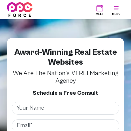
PPC Force
MEET
MENU
Award-Winning Real Estate
Websites
We Are The Nation's #1 REI Marketing
Agency
Schedule a Free Consult
Name
Email