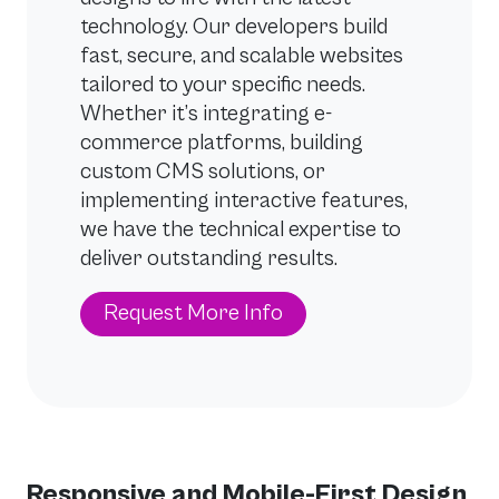
technology. Our developers build
fast, secure, and scalable websites
tailored to your specific needs.
Whether it’s integrating e-
commerce platforms, building
custom CMS solutions, or
implementing interactive features,
we have the technical expertise to
deliver outstanding results.
Request More Info
Responsive and Mobile-First Design