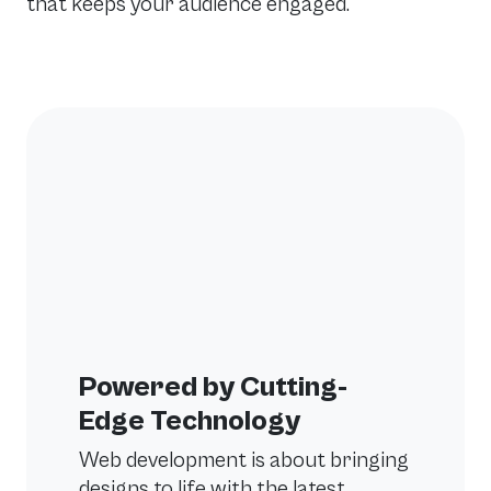
that keeps your audience engaged.
Powered by Cutting-
Edge Technology
Web development is about bringing
designs to life with the latest