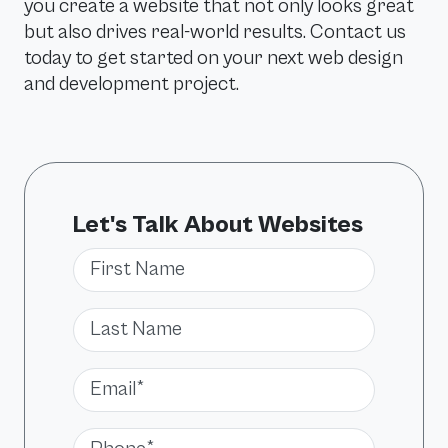
you create a website that not only looks great
but also drives real-world results. Contact us
today to get started on your next web design
and development project.
Let's Talk About Websites
First Name
Last Name
Email*
Phone*