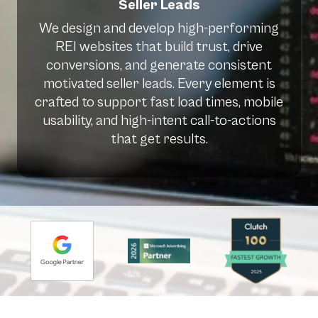
Seller Leads
We design and develop high-performing
REI websites that build trust, drive
conversions, and generate consistent
motivated seller leads. Every element is
crafted to support fast load times, mobile
usability, and high-intent call-to-actions
that get results.