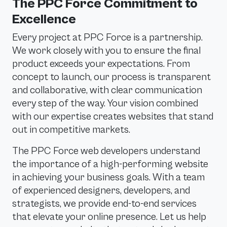
The PPC Force Commitment to
Excellence
Every project at PPC Force is a partnership.
We work closely with you to ensure the final
product exceeds your expectations. From
concept to launch, our process is transparent
and collaborative, with clear communication
every step of the way. Your vision combined
with our expertise creates websites that stand
out in competitive markets.
The PPC Force web developers understand
the importance of a high-performing website
in achieving your business goals. With a team
of experienced designers, developers, and
strategists, we provide end-to-end services
that elevate your online presence. Let us help