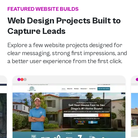
FEATURED WEBSITE BUILDS
Web Design Projects Built to
Capture Leads
Explore a few website projects designed for
clear messaging, strong first impressions, and
a better user experience from the first click.