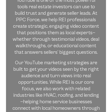
YouTube is one of the most powerful
tools real estate investors can use to
build trust and generate seller leads. At
PPC Force, we help REI professionals
create strategic, engaging video content
that positions them as local experts—
whether through testimonial videos, deal
walkthroughs, or educational content
that answers sellers’ biggest questions.
Our YouTube marketing strategies are
built to get your videos seen by the right
audience and turn views into real
opportunities. While REI is our core
focus, we also work with related
industries like HVAC, roofing, and lending
—helping home service businesses
connect with local homeowners through