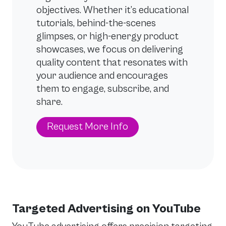
objectives. Whether it’s educational
tutorials, behind-the-scenes
glimpses, or high-energy product
showcases, we focus on delivering
quality content that resonates with
your audience and encourages
them to engage, subscribe, and
share.
Request More Info
Targeted Advertising on YouTube