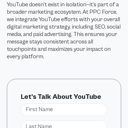
YouTube doesn’t exist in isolation—it’s part of a
broader marketing ecosystem. At PPC Force,
we integrate YouTube efforts with your overall
digital marketing strategy, including SEO, social
media, and paid advertising. This ensures your
message stays consistent across all
touchpoints and maximizes your impact on
every platform.
Let's Talk About YouTube
First Name
Last Name