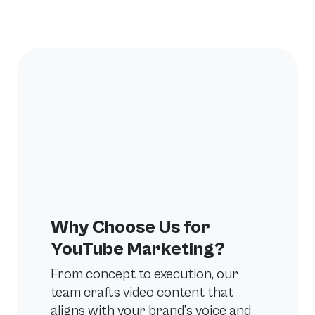
Why Choose Us for
YouTube Marketing?
From concept to execution, our
team crafts video content that
aligns with your brand’s voice and