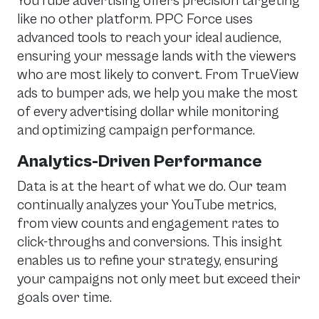
YouTube advertising offers precision targeting
like no other platform. PPC Force uses
advanced tools to reach your ideal audience,
ensuring your message lands with the viewers
who are most likely to convert. From TrueView
ads to bumper ads, we help you make the most
of every advertising dollar while monitoring
and optimizing campaign performance.
Analytics-Driven Performance
Data is at the heart of what we do. Our team
continually analyzes your YouTube metrics,
from view counts and engagement rates to
click-throughs and conversions. This insight
enables us to refine your strategy, ensuring
your campaigns not only meet but exceed their
goals over time.