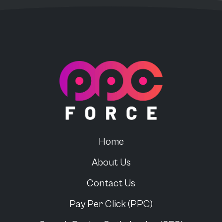
PPC Force
Home
About Us
Contact Us
Pay Per Click (PPC)