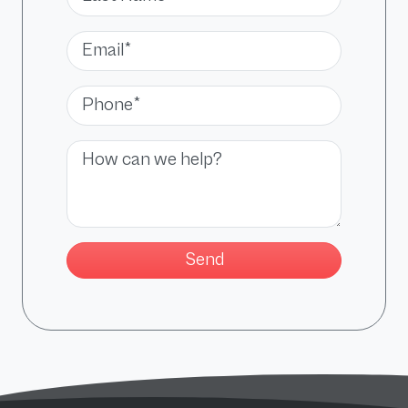
Email*
Phone*
Message