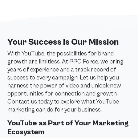
Your Success is Our Mission
With YouTube, the possibilities for brand
growth are limitless. At PPC Force, we bring
years of experience and a track record of
success to every campaign. Let us help you
harness the power of video and unlock new
opportunities for connection and growth.
Contact us today to explore what YouTube
marketing can do for your business.
YouTube as Part of Your Marketing
Ecosystem