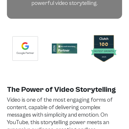
powerful video storytelling.
The Power of Video Storytelling
Video is one of the most engaging forms of
content, capable of delivering complex
messages with simplicity and emotion. On
YouTube, this storytelling power meets an