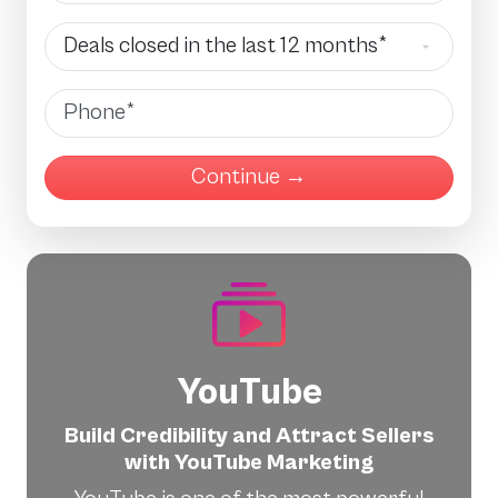
Deals Closed
Phone
YouTube
Build Credibility and Attract Sellers
with YouTube Marketing