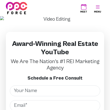
PPC Force
MEET
MENU
Award-Winning Real Estate
YouTube
We Are The Nation's #1 REI Marketing
Agency
Schedule a Free Consult
Name
Email