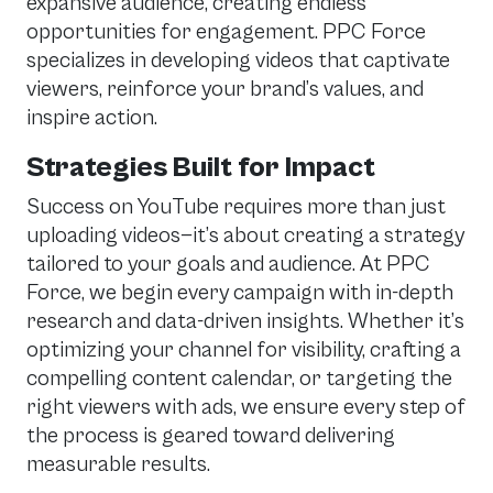
expansive audience, creating endless
opportunities for engagement. PPC Force
specializes in developing videos that captivate
viewers, reinforce your brand’s values, and
inspire action.
Strategies Built for Impact
Success on YouTube requires more than just
uploading videos—it’s about creating a strategy
tailored to your goals and audience. At PPC
Force, we begin every campaign with in-depth
research and data-driven insights. Whether it’s
optimizing your channel for visibility, crafting a
compelling content calendar, or targeting the
right viewers with ads, we ensure every step of
the process is geared toward delivering
measurable results.