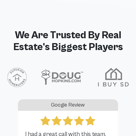
We Are Trusted By Real
Estate's Biggest Players
Google Review
I had a great call with this team.