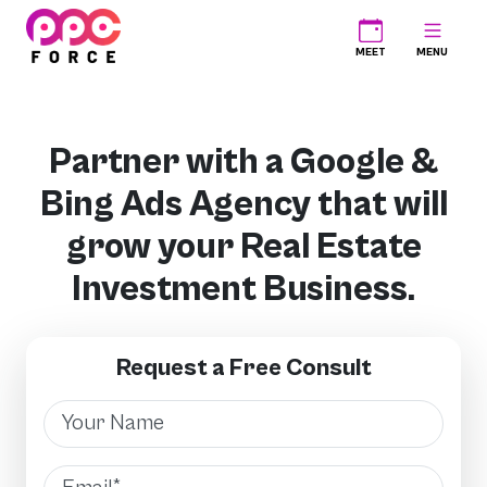
PPC Force
MEET
MENU
Partner with a Google &
Bing Ads Agency that will
grow your Real Estate
Investment Business.
Request a Free Consult
Name
Email