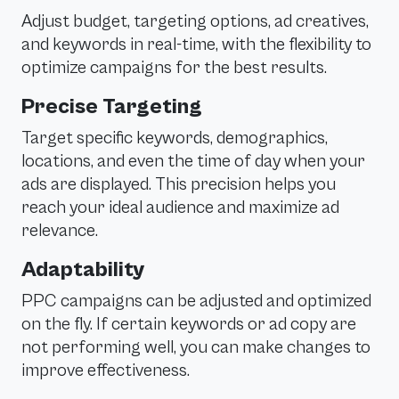
Adjust budget, targeting options, ad creatives,
and keywords in real-time, with the flexibility to
optimize campaigns for the best results.
Precise Targeting
Target specific keywords, demographics,
locations, and even the time of day when your
ads are displayed. This precision helps you
reach your ideal audience and maximize ad
relevance.
Adaptability
PPC campaigns can be adjusted and optimized
on the fly. If certain keywords or ad copy are
not performing well, you can make changes to
improve effectiveness.