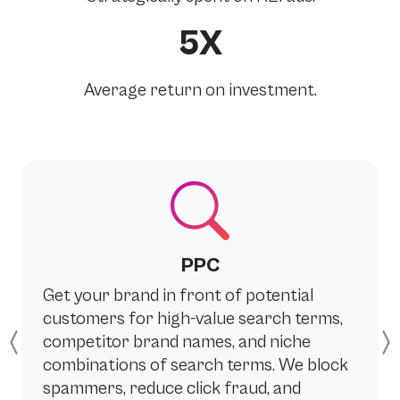
5X
Average return on investment.
PPC
Get your brand in front of potential
customers for high-value search terms,
competitor brand names, and niche
Previous
combinations of search terms. We block
spammers, reduce click fraud, and