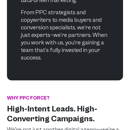
data-driven marketing.
From PPC strategists and
copywriters to media buyers and
conversion specialists, we’re not
just experts—we’re partners. When
you work with us, you're gaining a
team that’s fully invested in your
success.
WHY PPC FORCE?
High-Intent Leads. High-
Converting Campaigns.
We're not just another digital agency—we're a