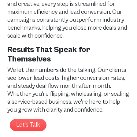
and creative, every step is streamlined for
maximum efficiency and lead conversion. Our
campaigns consistently outperform industry
benchmarks, helping you close more deals and
scale with confidence.
Results That Speak for
Themselves
We let the numbers do the talking. Our clients
see lower lead costs, higher conversion rates,
and steady deal flow month after month.
Whether you're flipping, wholesaling, or scaling
a service-based business, we're here to help
you grow with clarity and confidence.
Let's Talk