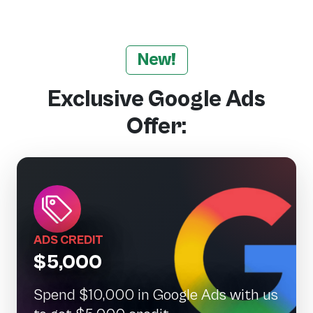
New!
Exclusive Google Ads
Offer:
ADS CREDIT
$5,000
Spend $10,000 in Google Ads with us