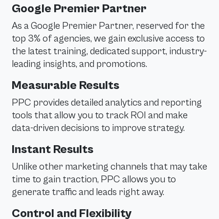
Google Premier Partner
As a Google Premier Partner, reserved for the
top 3% of agencies, we gain exclusive access to
the latest training, dedicated support, industry-
leading insights, and promotions.
Measurable Results
PPC provides detailed analytics and reporting
tools that allow you to track ROI and make
data-driven decisions to improve strategy.
Instant Results
Unlike other marketing channels that may take
time to gain traction, PPC allows you to
generate traffic and leads right away.
Control and Flexibility