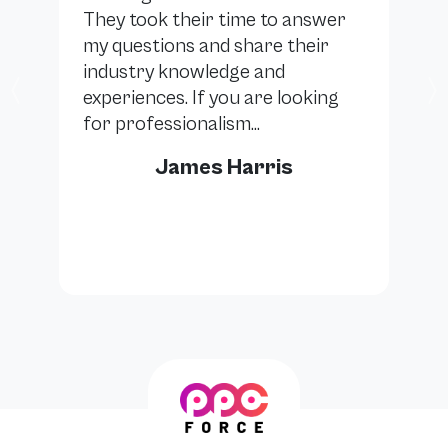
They took their time to answer
my questions and share their
industry knowledge and
experiences. If you are looking
Previous
for professionalism...
James Harris