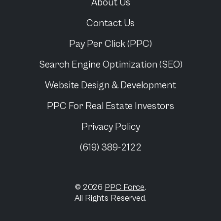
About Us
Contact Us
Pay Per Click (PPC)
Search Engine Optimization (SEO)
Website Design & Development
PPC For
Real Estate Investors
Privacy Policy
(619) 389-2122
© 2026
PPC Force
.
All Rights Reserved.