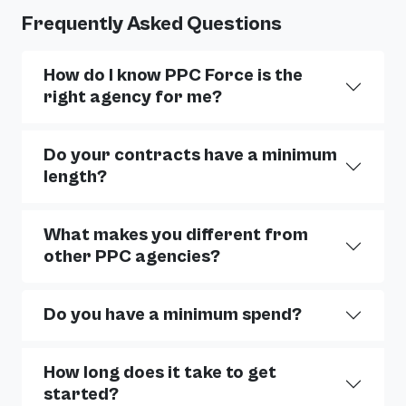
Frequently Asked Questions
How do I know PPC Force is the
right agency for me?
Do your contracts have a minimum
length?
What makes you different from
other PPC agencies?
Do you have a minimum spend?
How long does it take to get
started?