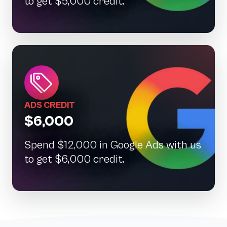
to get $5,000 credit.
ADS CREDIT
$6,000
Spend $12,000 in Google Ads with us
to get $6,000 credit.