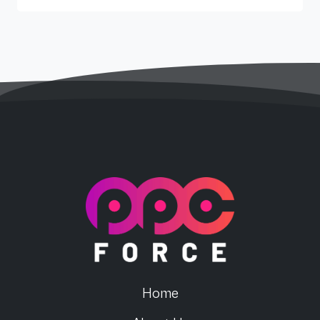
PPC Force
Home