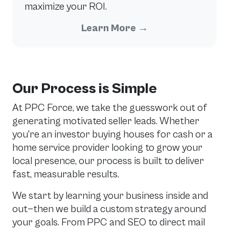
maximize your ROI.
Learn More
→
Our Process is Simple
At PPC Force, we take the guesswork out of
generating motivated seller leads. Whether
you're an investor buying houses for cash or a
home service provider looking to grow your
local presence, our process is built to deliver
fast, measurable results.
We start by learning your business inside and
out—then we build a custom strategy around
your goals. From PPC and SEO to direct mail