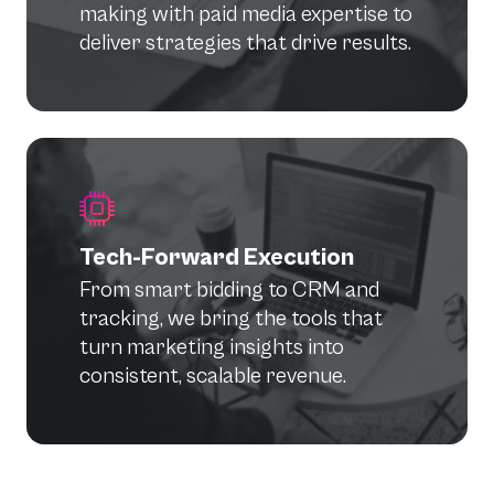
making with paid media expertise to
deliver strategies that drive results.
Tech-Forward Execution
From smart bidding to CRM and
tracking, we bring the tools that
turn marketing insights into
consistent, scalable revenue.