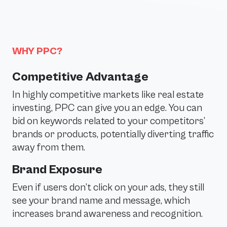
WHY PPC?
Competitive Advantage
In highly competitive markets like real estate
investing, PPC can give you an edge. You can
bid on keywords related to your competitors’
brands or products, potentially diverting traffic
away from them.
Brand Exposure
Even if users don’t click on your ads, they still
see your brand name and message, which
increases brand awareness and recognition.