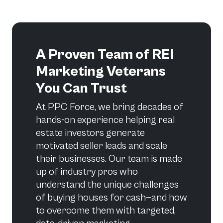
A Proven Team of REI
Marketing Veterans
You Can Trust
At PPC Force, we bring decades of
hands-on experience helping real
estate investors generate
motivated seller leads and scale
their businesses. Our team is made
up of industry pros who
understand the unique challenges
of buying houses for cash—and how
to overcome them with targeted,