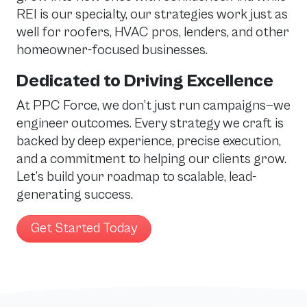
REI is our specialty, our strategies work just as
well for roofers, HVAC pros, lenders, and other
homeowner-focused businesses.
Dedicated to Driving Excellence
At PPC Force, we don’t just run campaigns—we
engineer outcomes. Every strategy we craft is
backed by deep experience, precise execution,
and a commitment to helping our clients grow.
Let’s build your roadmap to scalable, lead-
generating success.
Get Started Today