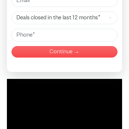
Deals Closed
Phone