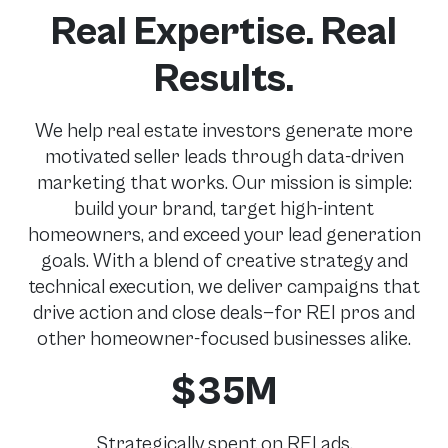
Real Expertise. Real
Results.
We help real estate investors generate more
motivated seller leads through data-driven
marketing that works. Our mission is simple:
build your brand, target high-intent
homeowners, and exceed your lead generation
goals. With a blend of creative strategy and
technical execution, we deliver campaigns that
drive action and close deals—for REI pros and
other homeowner-focused businesses alike.
$
35M
Strategically spent on REI ads.