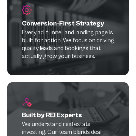
Conversion-First Strategy
Every ad, funnel, and landing page is
built for action. We focus on driving
quality leads and bookings that
actually grow your business.
Built by REI Experts
We understand real estate
investing. Our team blends deal-