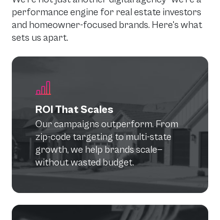
performance engine for real estate investors
and homeowner-focused brands. Here's what
sets us apart.
ROI That Scales
Our campaigns outperform. From
zip-code targeting to multi-state
growth, we help brands scale—
without wasted budget.