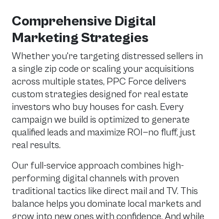
Comprehensive Digital
Marketing Strategies
Whether you're targeting distressed sellers in
a single zip code or scaling your acquisitions
across multiple states, PPC Force delivers
custom strategies designed for real estate
investors who buy houses for cash. Every
campaign we build is optimized to generate
qualified leads and maximize ROI—no fluff, just
real results.
Our full-service approach combines high-
performing digital channels with proven
traditional tactics like direct mail and TV. This
balance helps you dominate local markets and
grow into new ones with confidence. And while